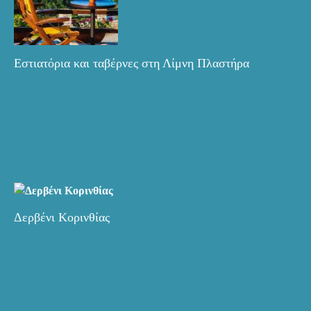
Εστιατόρια και ταβέρνες στη Λίμνη Πλαστήρα
Δερβένι Κορινθίας