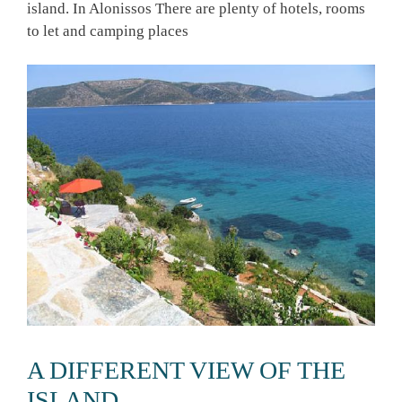
island. In Alonissos There are plenty of hotels, rooms
to let and camping places
A DIFFERENT VIEW OF THE
ISLAND