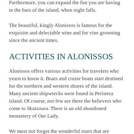
Furthermore, you can expand the fun you are having
in the bars of the island, when night falls.
The beautiful, kingly Alonissos is famous for the
exquisite and delectable wine and for vine growning
since the ancient times.
ACTIVITIES IN ALONISSOS
Alonissos offers various activities for travelers who
yearn to know it. Boats and cruise boats start destined
for the northern and western shores of the island.
Many ancient shipwrecks were found in Peristera
island. Of course, not few are there the believers who
come to Skatzoura. There is an old abandoned
monastery of Our Lady.
We must not forget the wonderful tours that are