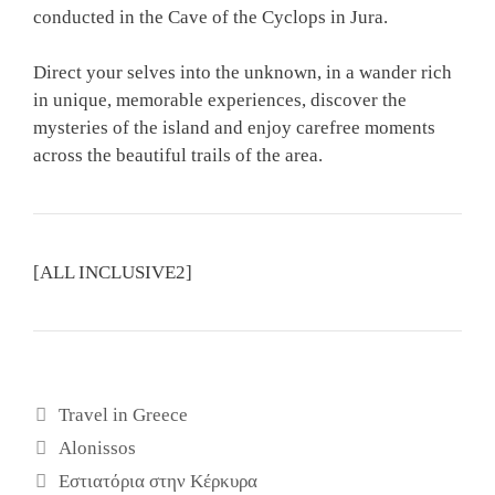
conducted in the Cave of the Cyclops in Jura.
Direct your selves into the unknown, in a wander rich
in unique, memorable experiences, discover the
mysteries of the island and enjoy carefree moments
across the beautiful trails of the area.
[ALL INCLUSIVE2]
Κατηγορίες
Travel in Greece
Ετικέτες
Alonissos
Εστιατόρια στην Κέρκυρα