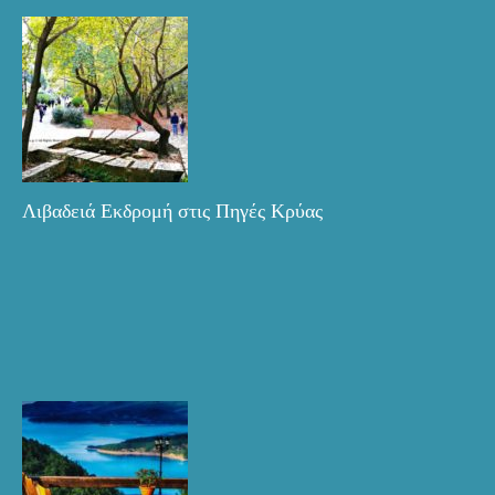
Λιβαδειά Εκδρομή στις Πηγές Κρύας