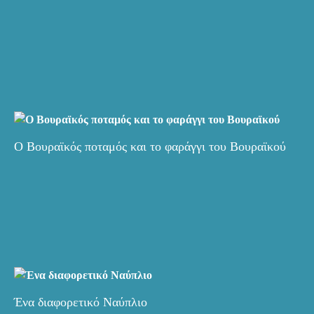
Ο Βουραϊκός ποταμός και το φαράγγι του Βουραϊκού
Ένα διαφορετικό Ναύπλιο