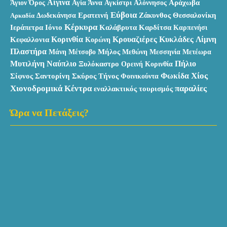
Αίγινα
Αράχωβα
Άγιον Όρος
Αγία Άννα
Αγκίστρι
Αλόννησος
Εύβοια
Ερατεινή
Ζάκυνθος
Θεσσαλονίκη
Αρκαδία
Δωδεκάνησα
Κέρκυρα
Ιεράπετρα
Καλάβρυτα
Ιόνιο
Καρδίτσα
Καρπενήσι
Κυκλάδες
Κεφαλλονια
Κορινθία
Κρουαζιέρες
Λίμνη
Κορώνη
Πλαστήρα
Μάνη
Μήλος
Μεθώνη
Μέτσοβο
Μεσσηνία
Μετέωρα
Μυτιλήνη
Ναύπλιο
Πήλιο
Ξυλόκαστρο
Ορεινή Κορινθία
Χίος
Σκύρος
Φωκίδα
Σίφνος
Σαντορίνη
Τήνος
Φοινικούντα
Χιονοδρομικά Κέντρα
παραλίες
εναλλακτικός τουρισμός
Ώρα να Πετάξεις?