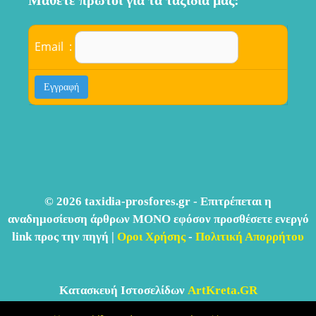
Μάθετε πρώτοι για τα ταξίδια μας:
Email :
© 2026 taxidia-prosfores.gr - Επιτρέπεται η
αναδημοσίευση άρθρων ΜΟΝΟ εφόσον προσθέσετε ενεργό
link προς την πηγή |
Οροι Χρήσης
-
Πολιτική Απορρήτου
Κατασκευή Ιστοσελίδων
ArtKreta.GR