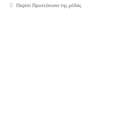
Παρίσι Πρωτεύουσα της μόδας