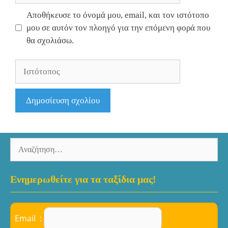
Αποθήκευσε το όνομά μου, email, και τον ιστότοπο
μου σε αυτόν τον πλοηγό για την επόμενη φορά που
θα σχολιάσω.
Ιστότοπος
Αναζήτηση
για:
Ενημερωθείτε για τα ταξίδια μας!
Email :