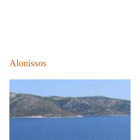
Alonissos