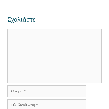
Σχολιάστε
Σχόλιο
Όνομα
Ηλ.
διεύθυνση