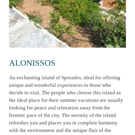
ALONISSOS
An enchanting island of Sporades, ideal for offering
unique and wonderful experiences to those who
decide to visit. The people who choose this island as
the ideal place for their summer vacations are usually
looking for peace and relaxation away from the
frenetic pace of the city. The serenity of the island
refreshes you and places you in complete harmony
with the environment and the unique flair of the