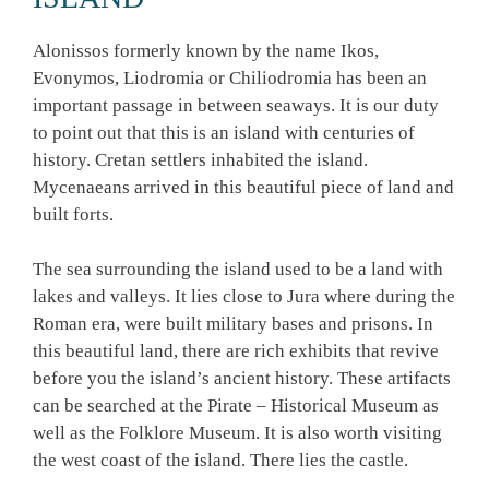
Alonissos formerly known by the name Ikos,
Evonymos, Liodromia or Chiliodromia has been an
important passage in between seaways. It is our duty
to point out that this is an island with centuries of
history. Cretan settlers inhabited the island.
Mycenaeans arrived in this beautiful piece of land and
built forts.
The sea surrounding the island used to be a land with
lakes and valleys. It lies close to Jura where during the
Roman era, were built military bases and prisons. In
this beautiful land, there are rich exhibits that revive
before you the island’s ancient history. These artifacts
can be searched at the Pirate – Historical Museum as
well as the Folklore Museum. It is also worth visiting
the west coast of the island. There lies the castle.