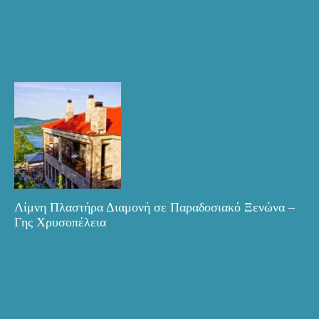
Λίμνη Πλαστήρα Διαμονή σε Παραδοσιακό Ξενώνα –
Γης Χρυσοπέλεια