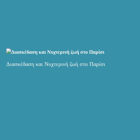
Διασκέδαση και Νυχτερινή ζωή στο Παρίσι