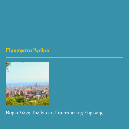
Πρόσφατα Άρθρα
Βαρκελώνη Ταξίδι στη Γητεύτρα της Ευρώπης