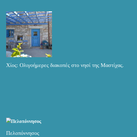
Χίος: Ολιγοήμερες διακοπές στο νησί της Μαστίχας.
Πελοπόννησος