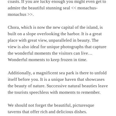
coasts. If you are lucky enough you might even get to
admire the beautiful stunning seal << monachus-
monachus >>.
Chora, which is now the new capital of the island, is
built on a slope overlooking the harbor. It is a great
place with great view, unparalleled in beauty. The
view is also ideal for unique photographs that capture
the wonderful moments the visitors can live…
Wonderful moments to keep frozen in time.
Additionally, a magnificent sea park is there to unfold
itself before you. It is a unique haven that showcases
the beauty of nature. Successive natural beauties leave
the tourists speechless with moments to remember.
We should not forget the beautiful, picturesque
taverns that offer rich and delicious dishes.