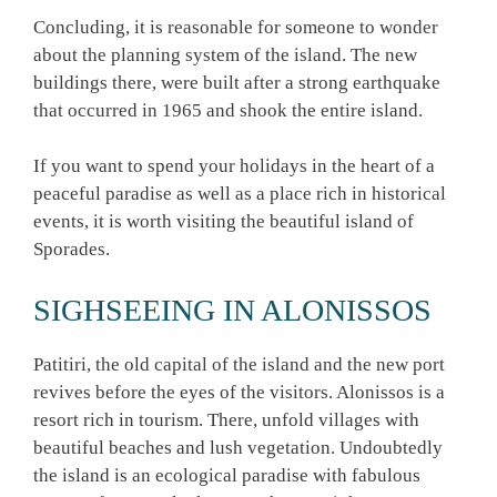
Concluding, it is reasonable for someone to wonder
about the planning system of the island. The new
buildings there, were built after a strong earthquake
that occurred in 1965 and shook the entire island.
If you want to spend your holidays in the heart of a
peaceful paradise as well as a place rich in historical
events, it is worth visiting the beautiful island of
Sporades.
SIGHSEEING IN ALONISSOS
Patitiri, the old capital of the island and the new port
revives before the eyes of the visitors. Alonissos is a
resort rich in tourism. There, unfold villages with
beautiful beaches and lush vegetation. Undoubtedly
the island is an ecological paradise with fabulous