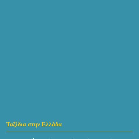
Ταξίδια στην Ελλάδα